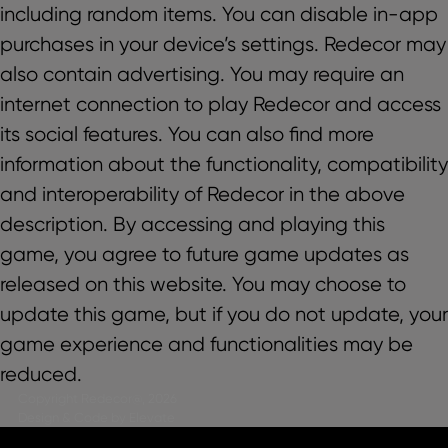
including random items. You can disable in-app
purchases in your device’s settings. Redecor may
also contain advertising. You may require an
internet connection to play Redecor and access
its social features. You can also find more
information about the functionality, compatibility
and interoperability of Redecor in the above
description. By accessing and playing this
game, you agree to future game updates as
released on this website. You may choose to
update this game, but if you do not update, your
game experience and functionalities may be
reduced.
Copyright Redecor@, 2026
Design & Code by Elevate