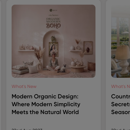
What's New
What's 
Modern Organic Design:
Countr
Where Modern Simplicity
Secret
Meets the Natural World
Season