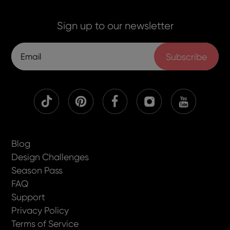
Sign up to our newsletter
Subscribe
Blog
Design Challenges
Season Pass
FAQ
Support
Privacy Policy
Terms of Service