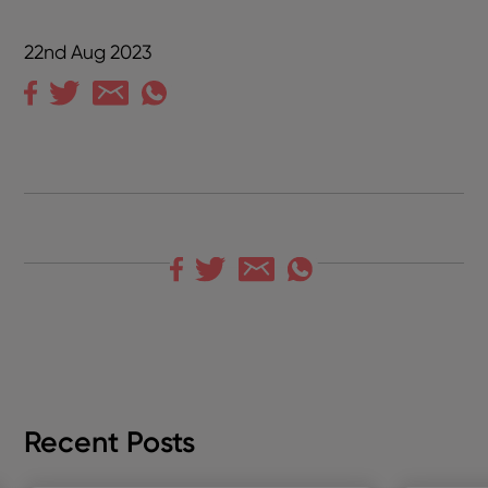
22nd Aug 2023
Recent Posts