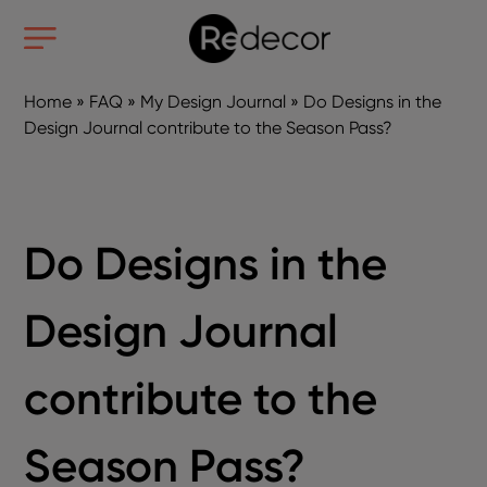
Home
»
FAQ
»
My Design Journal
»
Do Designs in the
Design Journal contribute to the Season Pass?
Do Designs in the
Design Journal
contribute to the
Season Pass?