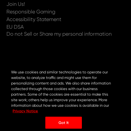
Join Us!
Responsible Gaming
Accessibility Statement
EU DSA
Do not Sell or Share my personal information
Now available on
We use cookies and similar technologies to operate our
website, to analyze traffic and might use them for
personalizing content and ads. We also share information
collected through those cookies with our business
partners. Some of the cookies are essential to make this
site work; others help us improve your experience. More
information about how we use cookies is available in our
Privacy Notice
Got It