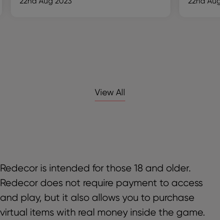
22nd Aug 2023
22nd Aug
View All
Redecor is intended for those 18 and older.
Redecor does not require payment to access
and play, but it also allows you to purchase
virtual items with real money inside the game.