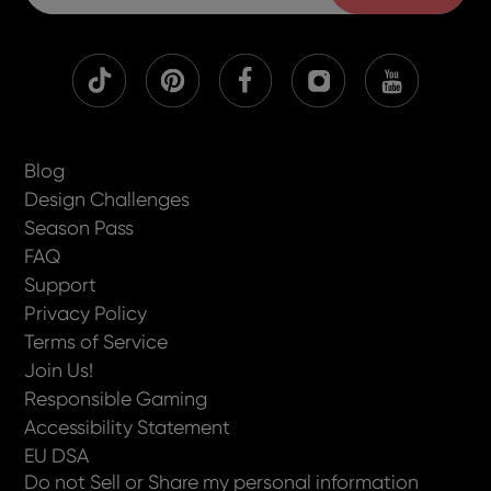
Blog
Design Challenges
Season Pass
FAQ
Support
Privacy Policy
Terms of Service
Join Us!
Responsible Gaming
Accessibility Statement
EU DSA
Do not Sell or Share my personal information