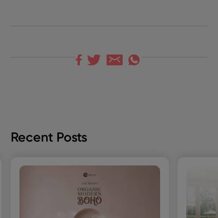
Recent Posts