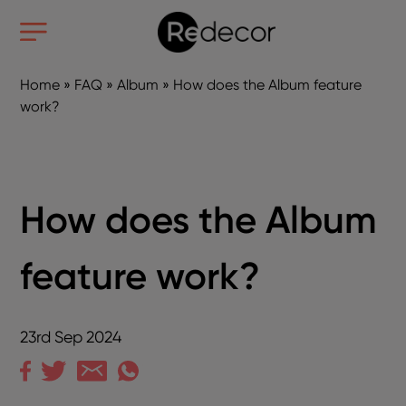
Home
»
FAQ
»
Album
»
How does the Album feature
work?
How does the Album
feature work?
23rd Sep 2024