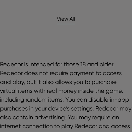
View All
Redecor is intended for those 18 and older.
Redecor does not require payment to access
and play, but it also allows you to purchase
virtual items with real money inside the game.
including random items. You can disable in-app
purchases in your device’s settings. Redecor may
also contain advertising. You may require an
internet connection to play Redecor and access