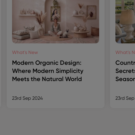
What's New
What's 
Modern Organic Design:
Countr
Where Modern Simplicity
Secret
Meets the Natural World
Season
23rd Sep 2024
23rd Sep