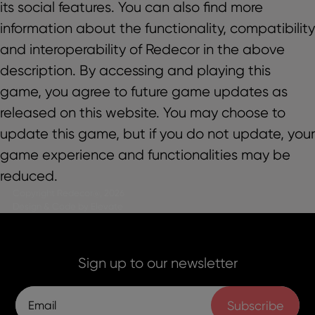
its social features. You can also find more
information about the functionality, compatibility
and interoperability of Redecor in the above
description. By accessing and playing this
game, you agree to future game updates as
released on this website. You may choose to
update this game, but if you do not update, your
game experience and functionalities may be
reduced.
Copyright Redecor@, 2026
Design & Code by Elevate
Sign up to our newsletter
Subscribe