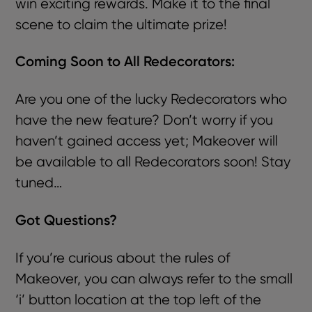
win exciting rewards. Make it to the final
scene to claim the ultimate prize!
Coming Soon to All Redecorators:
Are you one of the lucky Redecorators who
have the new feature? Don’t worry if you
haven’t gained access yet; Makeover will
be available to all Redecorators soon! Stay
tuned…
Got Questions?
If you’re curious about the rules of
Makeover, you can always refer to the small
‘i’ button location at the top left of the