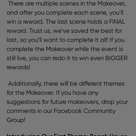
There are multiple scenes in the Makeover,
and after you complete each scene, you’ll
win a reward. The last scene holds a FINAL
reward. Trust us, we’ve saved the best for
last, so you’ll want to complete it all! If you
complete the Makeover while the event is
still live, you can redo it to win even BIGGER
rewards!
Additionally, there will be different themes
for the Makeover. If you have any
suggestions for future makeovers, drop your
comments in our
Facebook Community
Group!