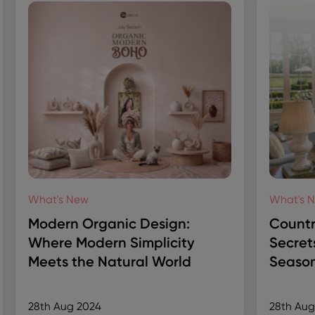
What's New
What's 
Modern Organic Design:
Countr
Where Modern Simplicity
Secret
Meets the Natural World
Season
28th Aug 2024
28th Aug