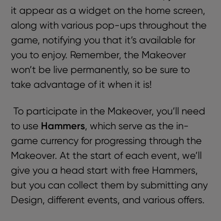
it appear as a widget on the home screen,
along with various pop-ups throughout the
game, notifying you that it’s available for
you to enjoy. Remember, the Makeover
won’t be live permanently, so be sure to
take advantage of it when it is!
To participate in the Makeover, you’ll need
Hammers
to use
, which serve as the in-
game currency for progressing through the
Makeover. At the start of each event, we’ll
give you a head start with free Hammers,
but you can collect them by submitting any
Design, different events, and various offers.