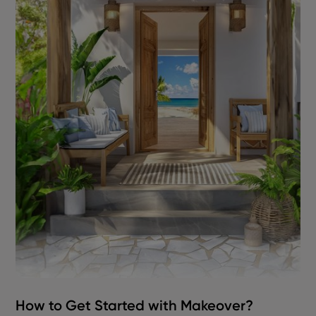
How to Get Started with Makeover?