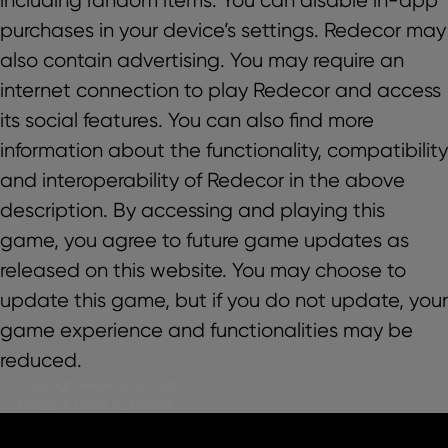
purchases in your device’s settings. Redecor may
also contain advertising. You may require an
internet connection to play Redecor and access
its social features. You can also find more
information about the functionality, compatibility
and interoperability of Redecor in the above
description. By accessing and playing this
game, you agree to future game updates as
released on this website. You may choose to
update this game, but if you do not update, your
game experience and functionalities may be
reduced.
Copyright Redecor@, 2026
Design & Code by Elevate