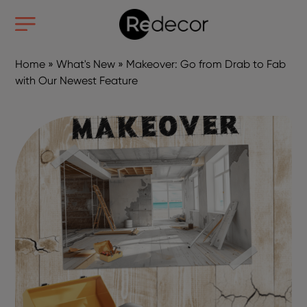
Home
»
What's New
»
Makeover: Go from Drab to Fab
with Our Newest Feature