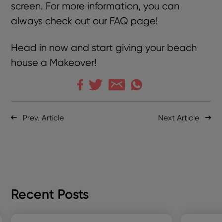
screen. For more information, you can
always check out our
FAQ page
!
Head in now and start giving your beach
house a Makeover!
Prev. Article
Next Article
Recent Posts