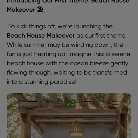
Introducing Our First Theme: Beach House
Makeover 🏖️
To kick things off, we’re launching the
Beach House Makeover
as our first theme.
While summer may be winding down, the
fun is just heating up! Imagine this: a serene
beach house with the ocean breeze gently
flowing through, waiting to be transformed
into a stunning paradise!