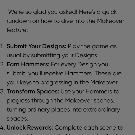
We’re so glad you asked! Here’s a quick
rundown on how to dive into the Makeover
feature:
Submit Your Designs:
Play the game as
usual by submitting your Designs.
Earn Hammers:
For every Design you
submit, you’ll receive Hammers. These are
your keys to progressing in the Makeover.
Transform Spaces:
Use your Hammers to
progress through the Makeover scenes,
turning ordinary places into extraordinary
spaces.
Unlock Rewards:
Complete each scene to