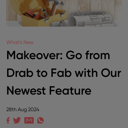
What's New
Makeover: Go from
Drab to Fab with Our
Newest Feature
28th Aug 2024