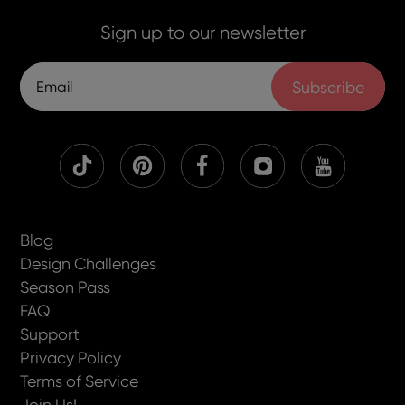
Sign up to our newsletter
Subscribe
Blog
Design Challenges
Season Pass
FAQ
Support
Privacy Policy
Terms of Service
Join Us!