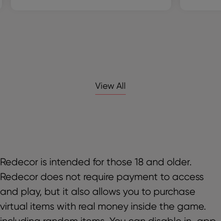
View All
Redecor is intended for those 18 and older.
Redecor does not require payment to access
and play, but it also allows you to purchase
virtual items with real money inside the game.
including random items. You can disable in-app