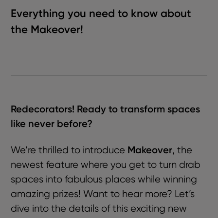
Everything you need to know about
the Makeover!
Redecorators! Ready to transform spaces
like never before?
Makeover
We’re thrilled to introduce
, the
newest feature where you get to turn drab
spaces into fabulous places while winning
amazing prizes! Want to hear more? Let’s
dive into the details of this exciting new