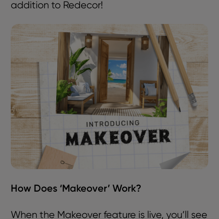
addition to Redecor!
How Does ‘Makeover’ Work?
When the Makeover feature is live, you’ll see