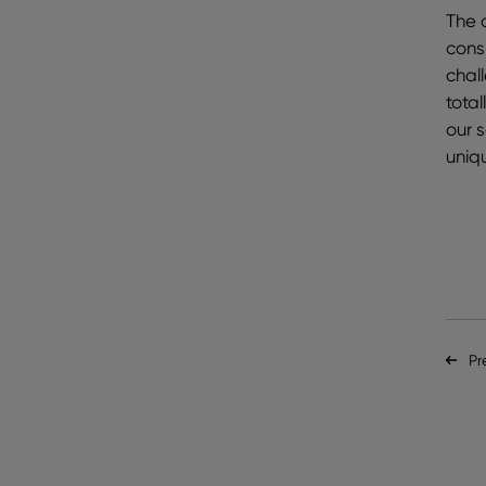
The a
cons
chal
tota
our 
uniq
Pr