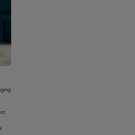
nging
hat
d
y.