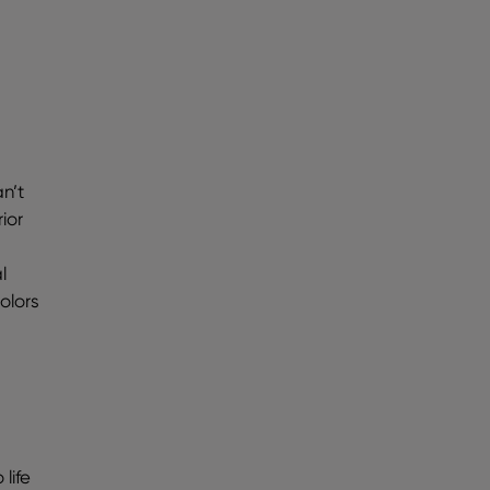
n’t
ior
l
olors
life