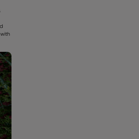
s
ld
 with