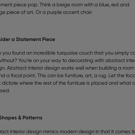
ement piece pop. Think a beige room with a blue, red and
ge piece of art. Or a purple accent chair.
ider a Statement Piece
 you found an incredible turquoise couch that you simply ca
without? You’re on your way to decorating with abstract inter
gn. Abstract interior design works well when building a room
d a focal point. This can be furniture, art, a rug. Let the foca
 dictate where the rest of the furniture is placed and what c
used.
Shapes & Patterns
act interior design mimics modern design in that it comes to 