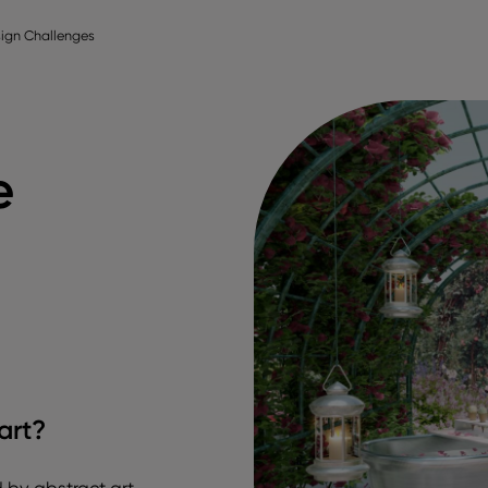
ign Challenges
e
art?
ed by abstract art