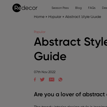
Season Pass
Blog
FAQs
Des
Home
»
Popular
»
Abstract Style Guide
Popular
Abstract Styl
Guide
07th Nov 2022
Are you a lover of abstract 
The trendy interior design style is inspir