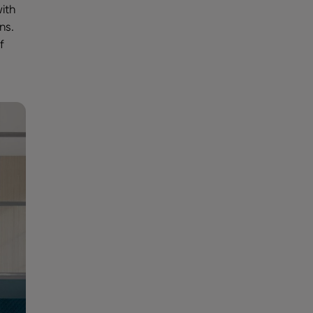
ith
ns.
f