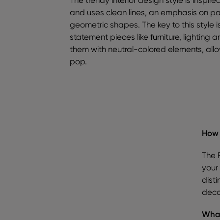
and uses clean lines, an emphasis on p
geometric shapes. The key to this style i
statement pieces like furniture, lighting 
them with neutral-colored elements, allow
pop.
How 
The 
your 
disti
deco
What