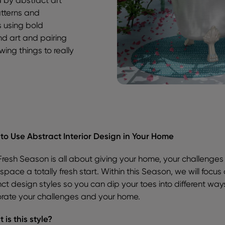
atterns and
s using bold
and art and pairing
ing things to really
to Use Abstract Interior Design in Your Home
Fresh Season is all about giving your home, your challenge
space a totally fresh start. Within this Season, we will focus
nct design styles so you can dip your toes into different way
rate your challenges and your home.
 is this style?