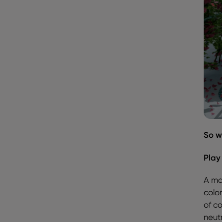
So w
Play
A mai
color
of c
neutr