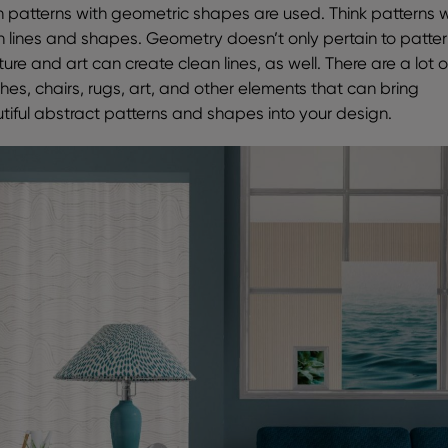
 patterns with geometric shapes are used. Think patterns w
n lines and shapes. Geometry doesn’t only pertain to patter
ture and art can create clean lines, as well. There are a lot o
hes, chairs, rugs, art, and other elements that can bring
tiful abstract patterns and shapes into your design.