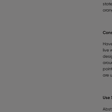
stat
oran
Cons
Have
live 
desi
aroun
point
are 
Use 
Abstr