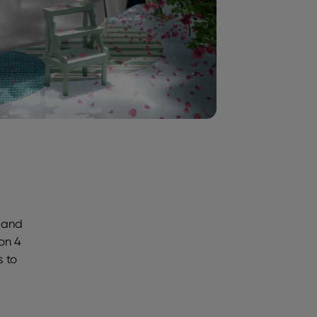
s and
 on 4
s to