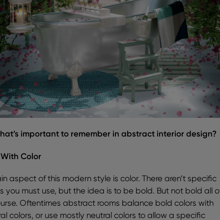
hat’s important to remember in abstract interior design?
 With Color
n aspect of this modern style is color. There aren’t specific
s you must use, but the idea is to be bold. But not bold all o
ourse. Oftentimes abstract rooms balance bold colors with
al colors, or use mostly neutral colors to allow a specific