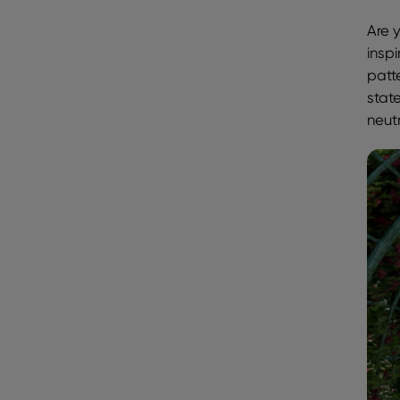
Are y
insp
patt
state
neut