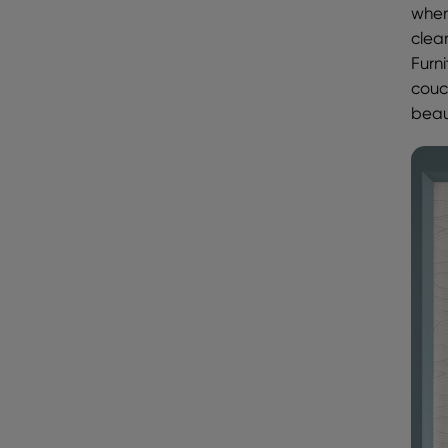
when
clea
Furni
couc
beau