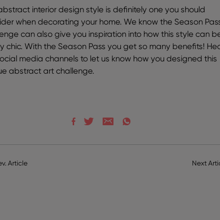
bstract interior design style is definitely one you should
ider when decorating your home. We know the Season Pas
lenge can also give you inspiration into how this style can b
lly chic. With the Season Pass you get so many benefits! He
social media channels to let us know how you designed this
ue abstract art challenge.
ev. Article
Next Arti