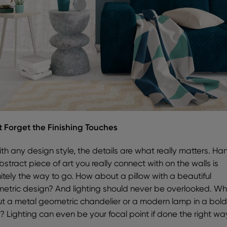
t Forget the Finishing Touches
ith any design style, the details are what really matters. Ha
stract piece of art you really connect with on the walls is
nitely the way to go. How about a pillow with a beautiful
etric design? And lighting should never be overlooked. W
t a metal geometric chandelier or a modern lamp in a bol
r? Lighting can even be your focal point if done the right wa