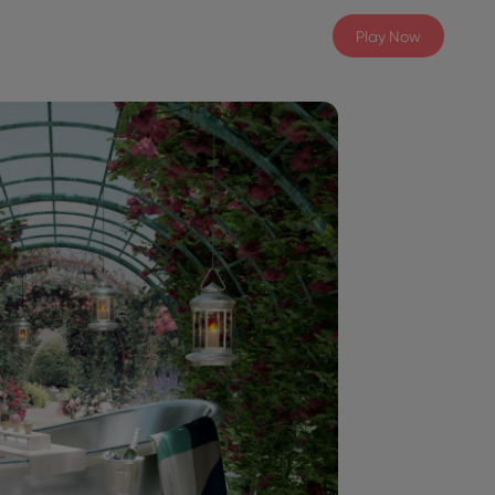
Play Now