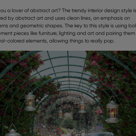
ou a lover of abstract art? The trendy interior design style i
ired by abstract art and uses clean lines, an emphasis on
erns and geometric shapes. The key to this style is using bo
ment pieces like furniture, lighting and art and pairing them
ral-colored elements, allowing things to really pop.