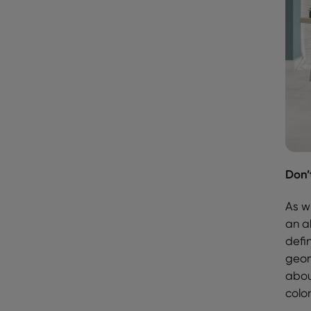
Don’
As w
an ab
defi
geom
abou
colo