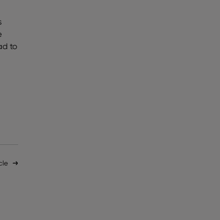
s
e
ad to
cle