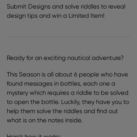
Submit Designs and solve riddles to reveal
design tips and win a Limited Item!
Ready for an exciting nautical adventure?
This Season is all about
6 people who have
found messages in bottles, each one a
mystery which requires a riddle to be solved
to open the bottle. L
uckily, they have you to
help them solve the riddles and find out
what is on the notes inside.
Here’s how it works: