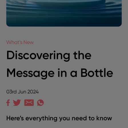
What's New
Discovering the
Message in a Bottle
03rd Jun 2024
Here’s everything you need to know