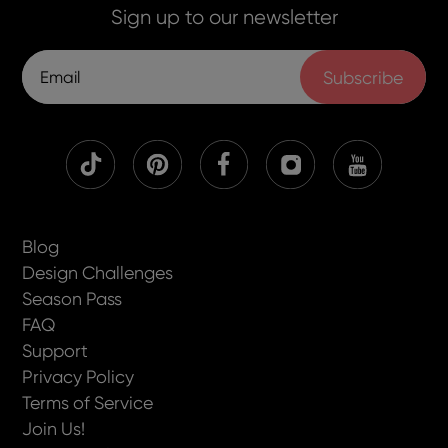
Sign up to our newsletter
Subscribe
Blog
Design Challenges
Season Pass
FAQ
Support
Privacy Policy
Terms of Service
Join Us!