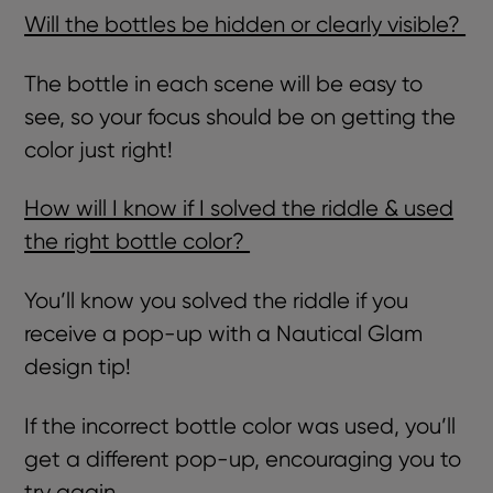
Will the bottles be hidden or clearly visible?
The bottle in each scene will be easy to
see, so your focus should be on getting the
color just right!
How will I know if I solved the riddle & used
the right bottle color?
You’ll know you solved the riddle if you
receive a pop-up with a Nautical Glam
design tip!
If the incorrect bottle color was used, you’ll
get a different pop-up, encouraging you to
try again.