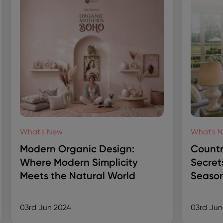
What's New
What's 
Modern Organic Design:
Countr
Where Modern Simplicity
Secret
Meets the Natural World
Season
03rd Jun 2024
03rd Jun