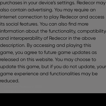
purchases in your device’s settings. Redecor may
also contain advertising. You may require an
internet connection to play Redecor and access
its social features. You can also find more
information about the functionality, compatibility
and interoperability of Redecor in the above
description. By accessing and playing this
game, you agree to future game updates as
released on this website. You may choose to
update this game, but if you do not update, your
game experience and functionalities may be
reduced.
Copyright Redecor@, 2026
Design & Code by Elevate