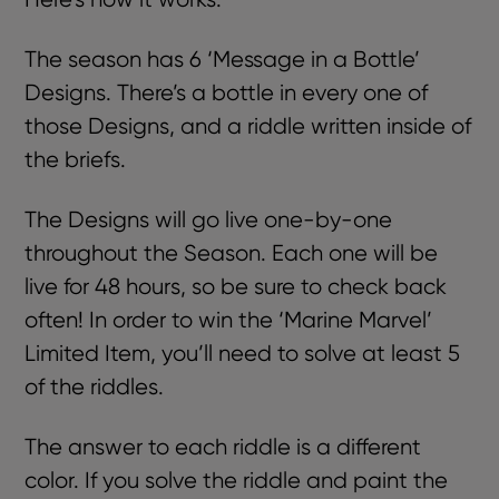
The season has 6 ‘Message in a Bottle’
Designs. There’s a bottle in every one of
those Designs, and a riddle written inside of
the briefs.
The Designs will go live one-by-one
throughout the Season. Each one will be
live for 48 hours, so be sure to check back
often! In order to win the ‘Marine Marvel’
Limited Item, you’ll need to solve at least 5
of the riddles.
The answer to each riddle is a different
color.
If you solve the riddle and paint the