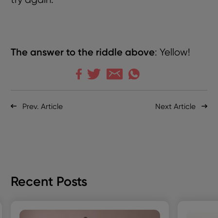
The answer to the riddle
above
:
Yellow!
Prev. Article
Next Article
Recent Posts