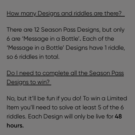
How many Designs and riddles are there?
There are 12 Season Pass Designs, but only
.
6 are ‘Message in a Bottle’
Each of the
‘Message in a Bottle’ Designs have 1 riddle,
so 6 riddles in total.
Do I need to complete all the Season Pass
Designs to win?
No, but it’ll be fun if you do! To win a Limited
Item you’ll need to solve at least 5 of the 6
48
riddles. Each Design will only be live for
hours.