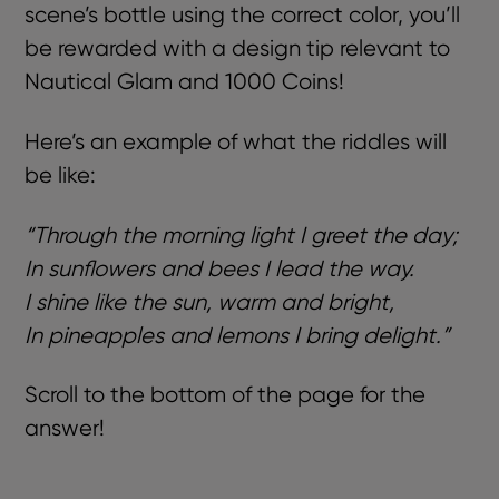
scene’s bottle using the correct color, you’ll
be rewarded with a design tip relevant to
Nautical Glam and 1000 Coins!
Here’s an example of what the riddles will
be like:
“Through the morning light I greet the day;
In sunflowers and bees I lead the way.
I shine like the sun, warm and bright,
In pineapples and lemons I bring delight.”
Scroll to the bottom of the page for the
answer!