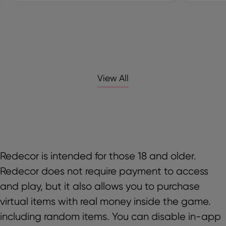
View All
Redecor is intended for those 18 and older.
Redecor does not require payment to access
and play, but it also allows you to purchase
virtual items with real money inside the game.
including random items. You can disable in-app