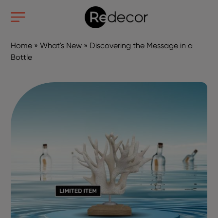
Home
»
What's New
»
Discovering the Message in a
Bottle