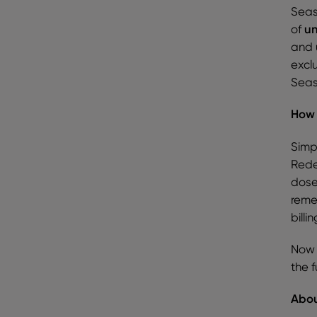
Seas
of
un
and 
excl
Seaso
How 
Simp
Rede
dose
reme
billi
Now 
the 
Abou