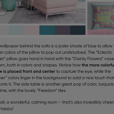
wallpaper behind the sofa is a paler shade of blue to allow
er colors of the pillow to pop out undisturbed. The “Eclectic
et” pillow goes hand in hand with the “Dainty Flowers” vas
ern, both in colors and shapes. Notice how
the more colorfu
ow is placed front and center
to capture the eye, while the
mer” colors linger in the background to add a nice touch tha
rts it. The side table is another great pop of color, turquoi
time, with the lovely “Freedom” tiles.
n all, a wonderful, calming room – that’s also incredibly cheer
happy!