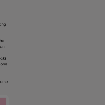
!
ting
the
ion
d
ooks
 one
lcome