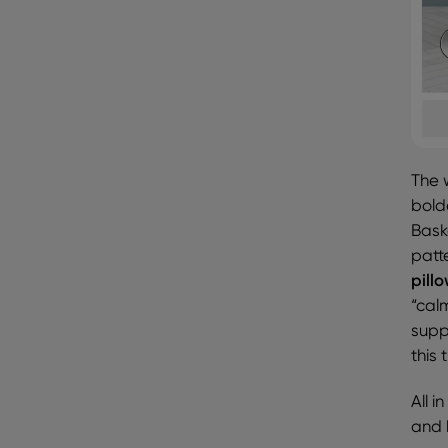
The 
bold
Bask
patt
pill
“cal
suppo
this 
All i
and 