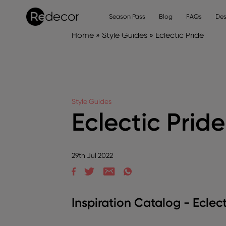
Season Pass
Blog
FAQs
Des
Home
»
Style Guides
»
Eclectic Pride
Style Guides
Eclectic Pride
29th Jul 2022
Inspiration Catalog - Eclect