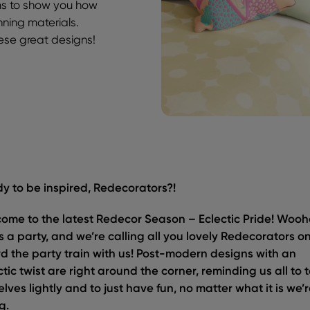
ms to show you how
nning materials.
hese great designs!
y to be inspired, Redecorators?!
ome to the latest Redecor Season – Eclectic Pride! Wooh
 is a party, and we’re calling all you lovely Redecorators o
d the party train with us! Post-modern designs with an
ctic twist are right around the corner, reminding us all to 
elves lightly and to just have fun, no matter what it is we’
g.