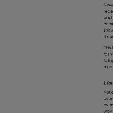
Neve
“ecle
each
come
show
It ca
This 
fash
fall
mode
1. Re
Notic
over
ever
way 