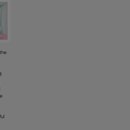
 the
e
l
t
se
ful