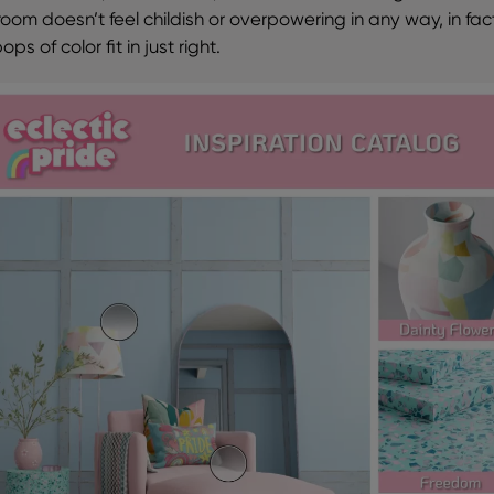
room doesn’t feel childish or overpowering in any way, in fac
ops of color fit in just right.