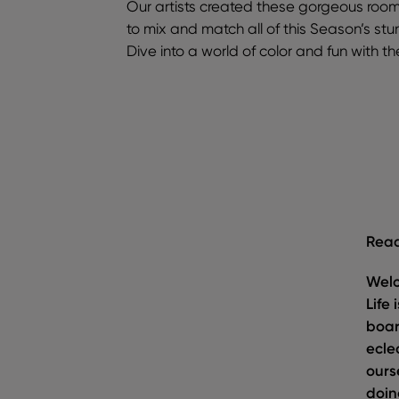
Our artists created these gorgeous roo
to mix and match all of this Season’s stu
Dive into a world of color and fun with t
Read
Welc
Life
boar
ecle
ours
doin