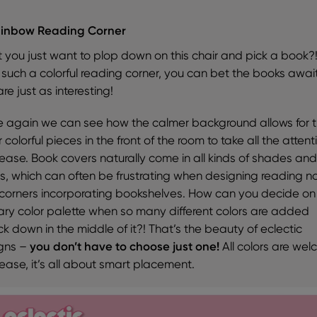
ainbow Reading Corner
t you just want to plop down on this chair and pick a book?
 such a colorful reading corner, you can bet the books awai
re just as interesting!
 again we can see how the calmer background allows for 
 colorful pieces in the front of the room to take all the attent
 ease. Book covers naturally come in all kinds of shades an
rs, which can often be frustrating when designing reading n
corners incorporating bookshelves. How can you decide on
ary color palette when so many different colors are added
k down in the middle of it?! That’s the beauty of eclectic
gns –
you don’t have to choose just one!
All colors are we
 ease, it’s all about smart placement.