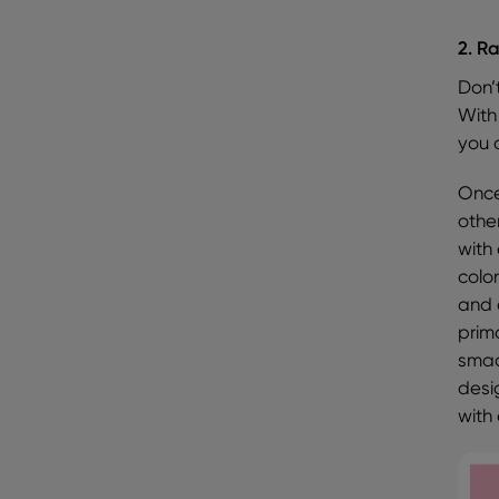
2. R
Don’
With
you a
Once
other
with
colo
and 
prim
smac
desi
with