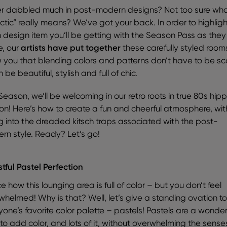
r dabbled much in post-modern designs? Not too sure wh
ctic” really means? We’ve got your back. In order to highligh
 design item you’ll be getting with the Season Pass as they
, our
artists have put together
these carefully styled room
 you that blending colors and patterns don’t have to be sc
n be beautiful, stylish and full of chic.
Season, we’ll be welcoming in our retro roots in true 80s hipp
ion! Here’s how to create a fun and cheerful atmosphere, wi
ing into the dreaded kitsch traps associated with the post-
rn style. Ready? Let’s go!
stful Pastel Perfection
e how this lounging area is full of color – but you don’t feel
whelmed! Why is that? Well, let’s give a standing ovation t
yone’s favorite color palette – pastels! Pastels are a wonder
to add color, and lots of it, without overwhelming the sense