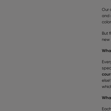
Our 
and m
colo
But f
new 
What
Ever
spec
cour
else
whic
What
Each