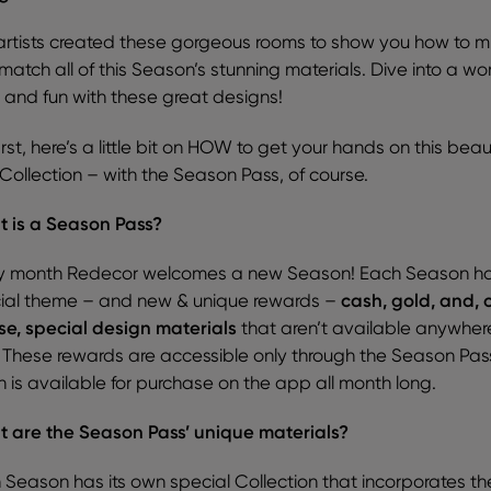
artists created these gorgeous rooms to show you how to m
atch all of this Season’s stunning materials. Dive into a wor
r and fun with these great designs!
irst, here’s a little bit on HOW to get your hands on this beaut
Collection – with the Season Pass, of course.
 is a Season Pass?
y month Redecor welcomes a new Season! Each Season h
ial theme – and new & unique rewards –
cash, gold, and, 
se, special design materials
that aren’t available anywher
! These rewards are accessible only through the Season Pas
h is available for purchase on the app all month long.
 are the Season Pass’ unique materials?
 Season has its own special Collection that incorporates th