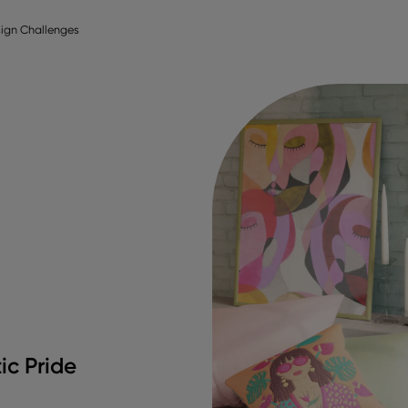
ign Challenges
ic Pride