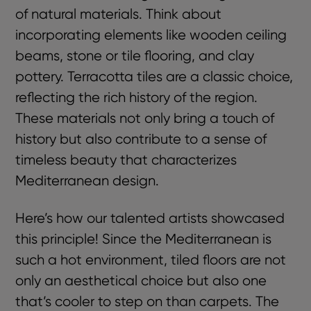
of natural materials. Think about
incorporating elements like wooden ceiling
beams, stone or tile flooring, and clay
pottery. Terracotta tiles are a classic choice,
reflecting the rich history of the region.
These materials not only bring a touch of
history but also contribute to a sense of
timeless beauty that characterizes
Mediterranean design.
Here’s how our talented artists showcased
this principle! Since the Mediterranean is
such a hot environment, tiled floors are not
only an aesthetical choice but also one
that’s cooler to step on than carpets. The