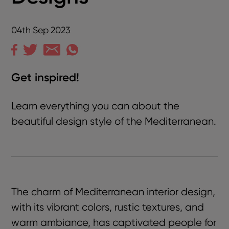
04th Sep 2023
Get inspired!
Learn everything you can about the
beautiful design style of the Mediterranean.
The charm of Mediterranean interior design,
with its vibrant colors, rustic textures, and
warm ambiance, has captivated people for