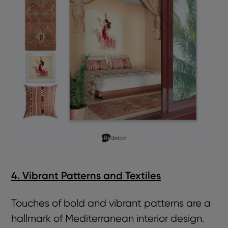
4. Vibrant Patterns and Textiles
Touches of bold and vibrant patterns are a
hallmark of Mediterranean interior design.