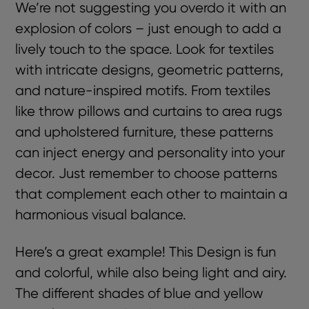
We’re not suggesting you overdo it with an
explosion of colors – just enough to add a
lively touch to the space. Look for textiles
with intricate designs, geometric patterns,
and nature-inspired motifs. From textiles
like throw pillows and curtains to area rugs
and upholstered furniture, these patterns
can inject energy and personality into your
decor. Just remember to choose patterns
that complement each other to maintain a
harmonious visual balance.
Here’s a great example! This Design is fun
and colorful, while also being light and airy.
The different shades of blue and yellow