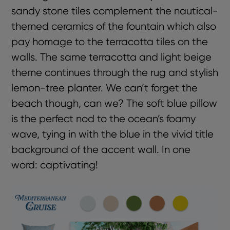
sandy stone tiles complement the nautical-
themed ceramics of the fountain which also
pay homage to the terracotta tiles on the
walls. The same terracotta and light beige
theme continues through the rug and stylish
lemon-tree planter. We can’t forget the
beach though, can we? The soft blue pillow
is the perfect nod to the ocean’s foamy
wave, tying in with the blue in the vivid title
background of the accent wall. In one
word: captivating!