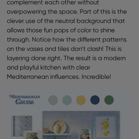
complement each other without
overpowering the space. Part of this is the
clever use of the neutral background that
allows those fun pops of color to shine
through. Notice how the different patterns
on the vases and tiles don’t clash! This is
layering done right. The result is a modern
and playful kitchen with clear
Mediterranean influences. Incredible!