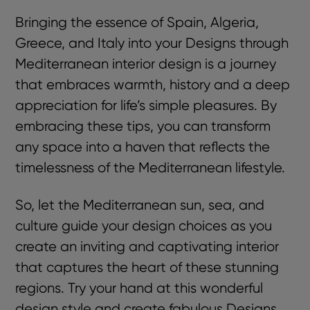
Bringing the essence of Spain, Algeria,
Greece, and Italy into your Designs through
Mediterranean interior design is a journey
that embraces warmth, history and a deep
appreciation for life’s simple pleasures. By
embracing these tips, you can transform
any space into a haven that reflects the
timelessness of the Mediterranean lifestyle.
So, let the Mediterranean sun, sea, and
culture guide your design choices as you
create an inviting and captivating interior
that captures the heart of these stunning
regions. Try your hand at this wonderful
design style and create fabulous Designs