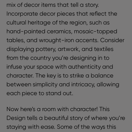
mix of decor items that tell a story.
Incorporate decor pieces that reflect the
cultural heritage of the region, such as
hand-painted ceramics, mosaic-topped
tables, and wrought-iron accents. Consider
displaying pottery, artwork, and textiles
from the country you’re designing in to
infuse your space with authenticity and
character. The key is to strike a balance
between simplicity and intricacy, allowing
each piece to stand out.
Now here’s a room with character! This
Design tells a beautiful story of where you’re
staying with ease. Some of the ways this