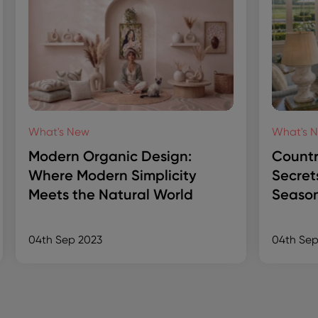
What's New
What's 
Modern Organic Design:
Countr
Where Modern Simplicity
Secret
Meets the Natural World
Season
04th Sep 2023
04th Sep