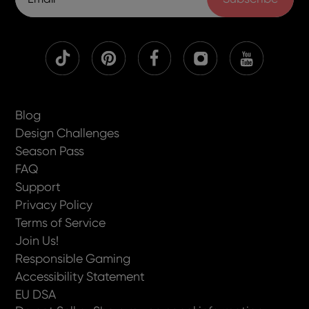
Blog
Design Challenges
Season Pass
FAQ
Support
Privacy Policy
Terms of Service
Join Us!
Responsible Gaming
Accessibility Statement
EU DSA