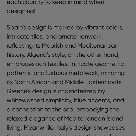
each country to keep in mind when
designing!
Spain’s design is marked by vibrant colors,
intricate tiles, and ornate ironwork,
reflecting its Moorish and Mediterranean
history. Algeria’s style, on the other hand,
embraces rich textiles, intricate geometric
patterns, and lustrous metalwork, mirroring
its North African and Middle Eastern roots.
Greece’s design is characterized by
whitewashed simplicity, blue accents, and
a connection to the sea, embodying the
relaxed elegance of Mediterranean island
living. Meanwhile, Italy’s design showcases