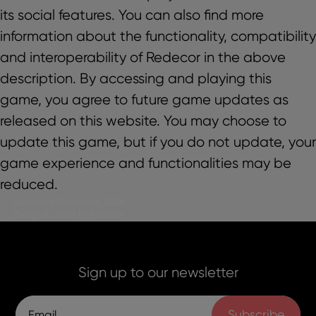
its social features. You can also find more
information about the functionality, compatibility
and interoperability of Redecor in the above
description. By accessing and playing this
game, you agree to future game updates as
released on this website. You may choose to
update this game, but if you do not update, your
game experience and functionalities may be
reduced.
Copyright Redecor@, 2026
Design & Code by Elevate
Sign up to our newsletter
Subscribe