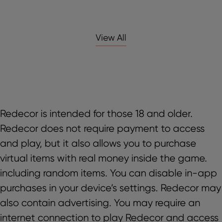
View All
Redecor is intended for those 18 and older.
Redecor does not require payment to access
and play, but it also allows you to purchase
virtual items with real money inside the game.
including random items. You can disable in-app
purchases in your device’s settings. Redecor may
also contain advertising. You may require an
internet connection to play Redecor and access