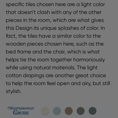
specific tiles chosen here are a light color
that doesn’t clash with any of the other
pieces in the room, which are what gives
this Design its unique splashes of color. In
fact, the tiles have a similar color to the
wooden pieces chosen here, such as the
bed frame and the chair, which is what
helps tie the room together harmoniously
while using natural materials. The light
cotton drapings are another great choice
to help the room feel open and airy, but still
stylish.