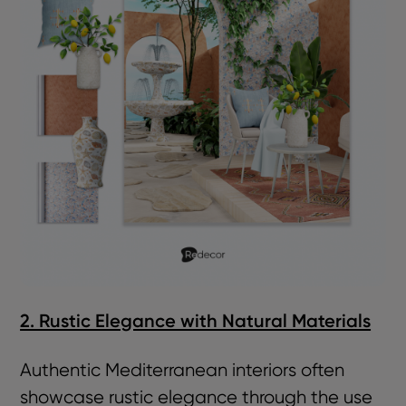
2. Rustic Elegance with Natural Materials
Authentic Mediterranean interiors often
showcase rustic elegance through the use