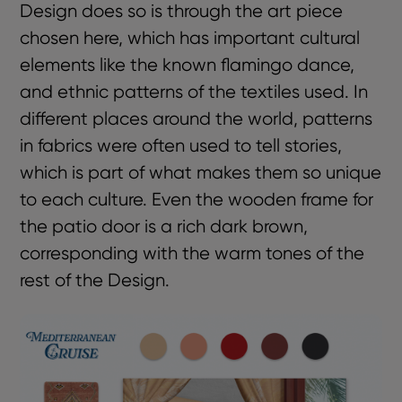
Design does so is through the art piece
chosen here, which has important cultural
elements like the known flamingo dance,
and ethnic patterns of the textiles used. In
different places around the world, patterns
in fabrics were often used to tell stories,
which is part of what makes them so unique
to each culture. Even the wooden frame for
the patio door is a rich dark brown,
corresponding with the warm tones of the
rest of the Design.