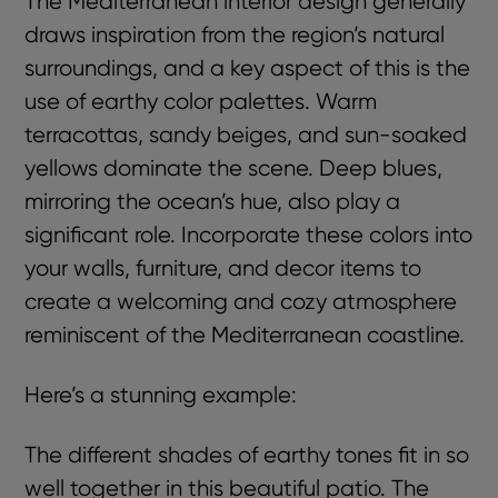
The Mediterranean interior design generally
draws inspiration from the region’s natural
surroundings, and a key aspect of this is the
use of earthy color palettes. Warm
terracottas, sandy beiges, and sun-soaked
yellows dominate the scene. Deep blues,
mirroring the ocean’s hue, also play a
significant role. Incorporate these colors into
your walls, furniture, and decor items to
create a welcoming and cozy atmosphere
reminiscent of the Mediterranean coastline.
Here’s a stunning example:
The different shades of earthy tones fit in so
well together in this beautiful patio. The