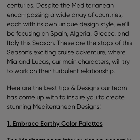
centuries. Despite the Mediterranean
encompassing a wide array of countries,
each with its own unique design style, we’ll
be focusing on Spain, Algeria, Greece, and
Italy this Season. These are the stops of this
Season’s exciting cruise adventure, where
Mia and Lucas, our main characters, will try
to work on their turbulent relationship.
Here are the best tips & Designs our team
has come up with to inspire you to create
stunning Mediterranean Designs!
1. Embrace Earthy Color Palettes