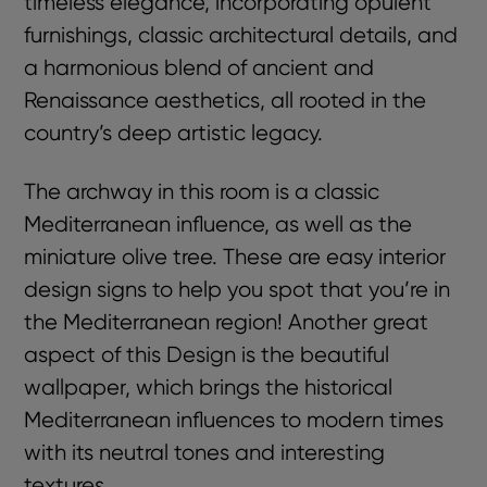
timeless elegance, incorporating opulent
furnishings, classic architectural details, and
a harmonious blend of ancient and
Renaissance aesthetics, all rooted in the
country’s deep artistic legacy.
The archway in this room is a classic
Mediterranean influence, as well as the
miniature olive tree. These are easy interior
design signs to help you spot that you’re in
the Mediterranean region! Another great
aspect of this Design is the beautiful
wallpaper, which brings the historical
Mediterranean influences to modern times
with its neutral tones and interesting
textures.