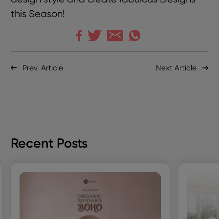
this Season!
Prev. Article
Next Article
Recent Posts