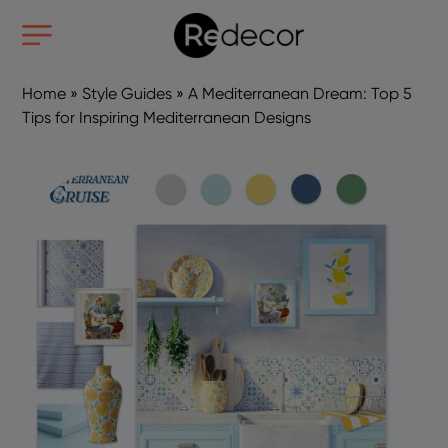
Home
»
Style Guides
»
A Mediterranean Dream: Top 5
Tips for Inspiring Mediterranean Designs