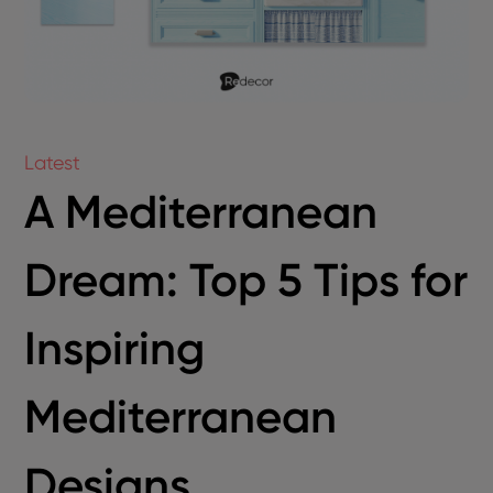
Latest
A Mediterranean
Dream: Top 5 Tips for
Inspiring
Mediterranean
Designs