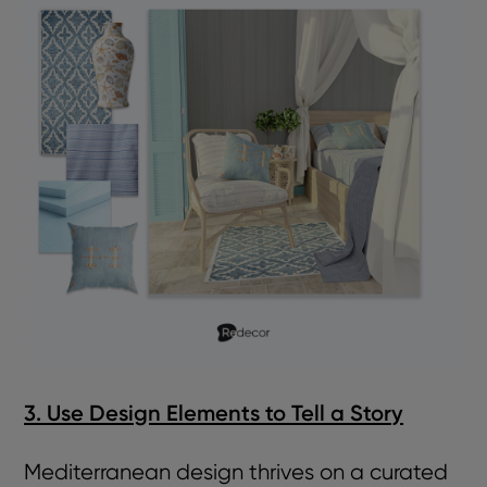
3. Use Design Elements to Tell a Story
Mediterranean design thrives on a curated