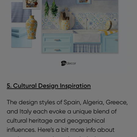
5. Cultural Design Inspiration
The design styles of Spain, Algeria, Greece,
and Italy each evoke a unique blend of
cultural heritage and geographical
influences. Here’s a bit more info about