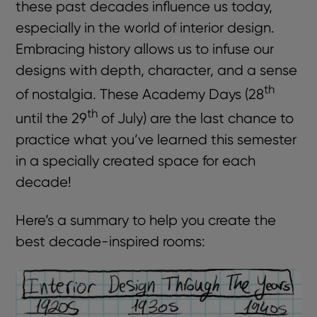
these past decades influence us today,
especially in the world of interior design.
Embracing history allows us to infuse our
designs with depth, character, and a sense
th
of nostalgia. These Academy Days (28
th
until the 29
of July) are the last chance to
practice what you’ve learned this semester
in a specially created space for each
decade!
Here’s a summary to help you create the
best decade-inspired rooms: