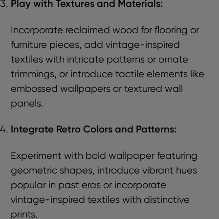
Play with Textures and Materials:
Incorporate reclaimed wood for flooring or
furniture pieces, add vintage-inspired
textiles with intricate patterns or ornate
trimmings, or introduce tactile elements like
embossed wallpapers or textured wall
panels.
Integrate Retro Colors and Patterns:
Experiment with bold wallpaper featuring
geometric shapes, introduce vibrant hues
popular in past eras or incorporate
vintage-inspired textiles with distinctive
prints.