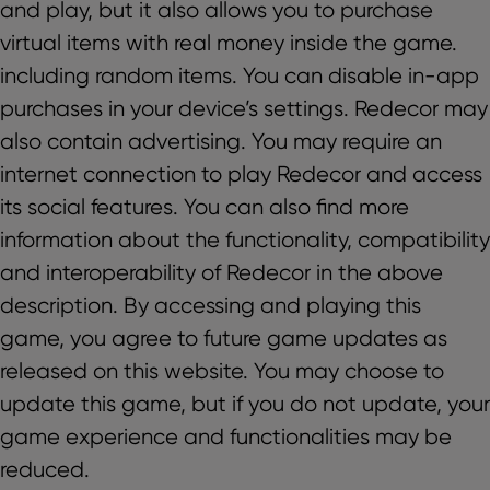
and play, but it also allows you to purchase
virtual items with real money inside the game.
including random items. You can disable in-app
purchases in your device’s settings. Redecor may
also contain advertising. You may require an
internet connection to play Redecor and access
its social features. You can also find more
information about the functionality, compatibility
and interoperability of Redecor in the above
description. By accessing and playing this
game, you agree to future game updates as
released on this website. You may choose to
update this game, but if you do not update, your
game experience and functionalities may be
reduced.