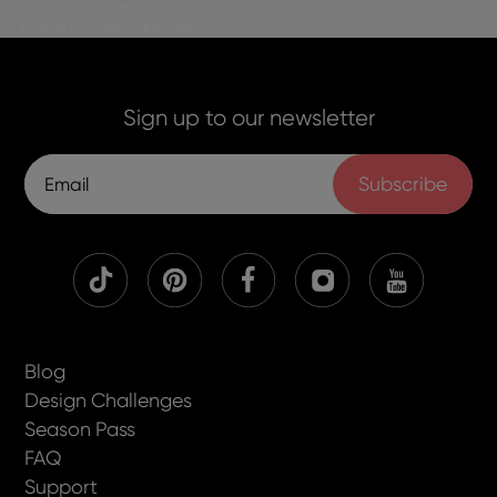
Copyright Redecor@, 2026
Design & Code by Elevate
Sign up to our newsletter
Subscribe
Blog
Design Challenges
Season Pass
FAQ
Support