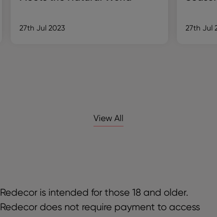
27th Jul 2023
27th Jul 
View All
Redecor is intended for those 18 and older.
Redecor does not require payment to access