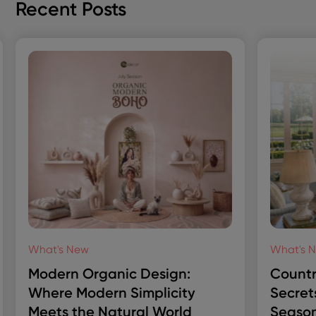
Recent Posts
What's New
What's 
Modern Organic Design:
Countr
Where Modern Simplicity
Secret
Meets the Natural World
Season