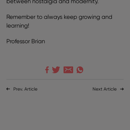
between nostalgia and modernity.
Remember to always keep growing and
learning!
Professor Brian
Prev. Article
Next Article