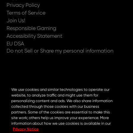
Privacy Policy
Terms of Service
Join Us!
Responsible Gaming
Accessibility Statement
EU DSA
Do not Sell or Share my personal information
Now available on
We use cookies and similar technologies to operate our
website, to analyze traffic and might use them for
personalizing content and ads. We also share information
collected through those cookies with our business
partners. Some of the cookies are essential to make this
site work; others help us improve your experience. More
information about how we use cookies is available in our
Privacy Notice