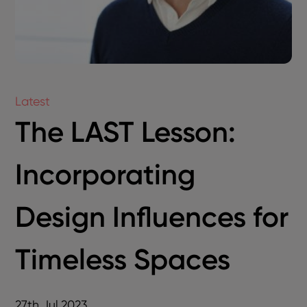
Latest
The LAST Lesson:
Incorporating
Design Influences for
Timeless Spaces
27th Jul 2023