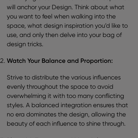
will anchor your Design. Think about what
you want to feel when walking into the
space, what design inspiration you’d like to
use, and only then delve into your bag of
design tricks.
Watch Your Balance and Proportion:
Strive to distribute the various influences
evenly throughout the space to avoid
overwhelming it with too many conflicting
styles. A balanced integration ensures that
no era dominates the design, allowing the
beauty of each influence to shine through.