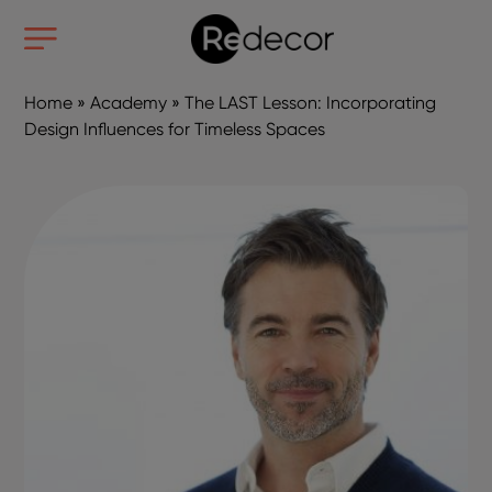
Home
»
Academy
»
The LAST Lesson: Incorporating
Design Influences for Timeless Spaces