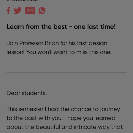
Learn from the best - one last time!
Join Professor Brian for his last design
lesson! You won't want to miss this one.
Dear students,
This semester I had the chance to journey
to the past with you. I hope you learned
about the beautiful and intricate way that