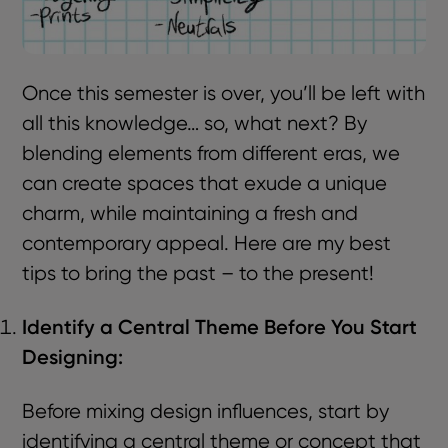
Once this semester is over, you’ll be left with
all this knowledge… so, what next? By
blending elements from different eras, we
can create spaces that exude a unique
charm, while maintaining a fresh and
contemporary appeal. Here are my best
tips to bring the past – to the present!
Identify a Central Theme Before You Start
Designing:
Before mixing design influences, start by
identifying a central theme or concept that