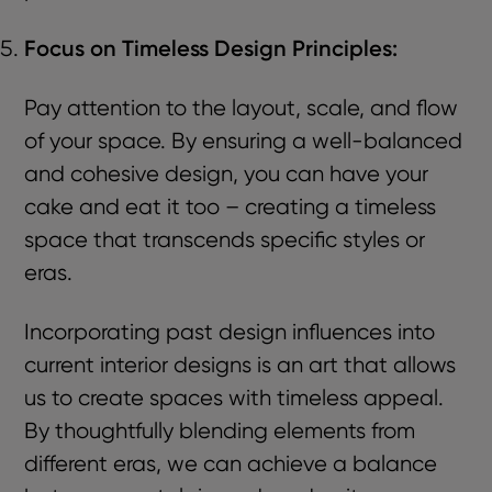
Focus on Timeless Design Principles:
Pay attention to the layout, scale, and flow
of your space. By ensuring a well-balanced
and cohesive design, you can have your
cake and eat it too – creating a timeless
space that transcends specific styles or
eras.
Incorporating past design influences into
current interior designs is an art that allows
us to create spaces with timeless appeal.
By thoughtfully blending elements from
different eras, we can achieve a balance